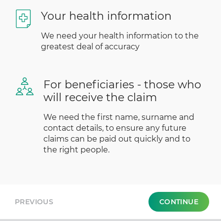
Your health information
We need your health information to the
greatest deal of accuracy
For beneficiaries - those who
will receive the claim
We need the first name, surname and
contact details, to ensure any future
claims can be paid out quickly and to
the right people.
PREVIOUS
CONTINUE