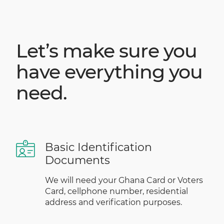
Let’s make sure you
have everything you
need.
Basic Identification
Documents
We will need your Ghana Card or Voters
Card, cellphone number, residential
address and verification purposes.