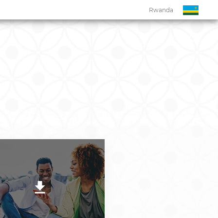
Rwanda
Rwanda
Botswana
Eswatini
Ghana
Kenya
Malawi
Namibia