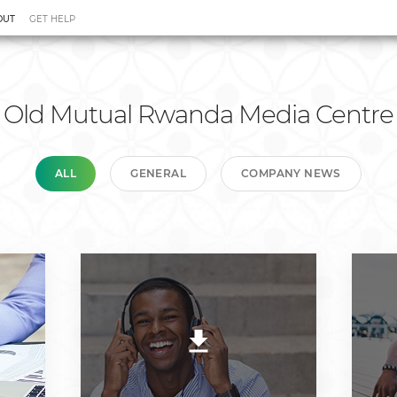
OUT
GET HELP
 Relations
Media Centre
Tariffs
Old Mutual Rwanda Media Centre
ALL
GENERAL
COMPANY NEWS