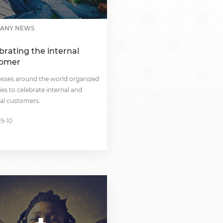
South Africa
South Sudan
ANY NEWS
Uganda
brating the internal
tomer
Zimbabwe
esses around the world organized
ties to celebrate internal and
al customers.
09-10