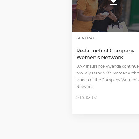
GENERAL
Re-launch of Company
Women's Network
UAP Insurance Rwanda continue
proudly stand with women with t
launch of the Company Women's
Network.
2019-03-07