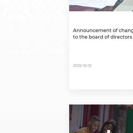
Announcement of chan
to the board of directors
2022-10-12