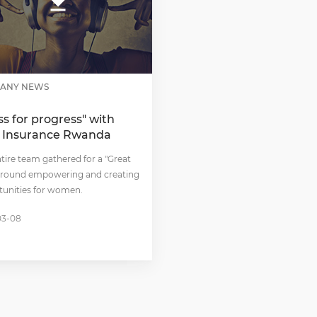
ANY NEWS
ss for progress" with
 Insurance Rwanda
tire team gathered for a "Great
 around empowering and creating
tunities for women.
03-08