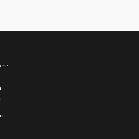
ents
a
k
am