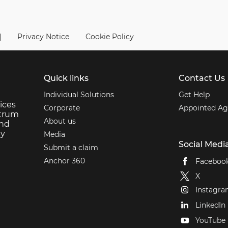
|
Privacy Notice
Cookie Policy
Quick links
Contact Us
Individual Solutions
Get Help
ices
Corporate
Appointed Ag
ctrum
About us
and
ey
Media
Social Medi
Submit a claim
Anchor 360
Faceboo
X
Instagr
LinkedIn
YouTube