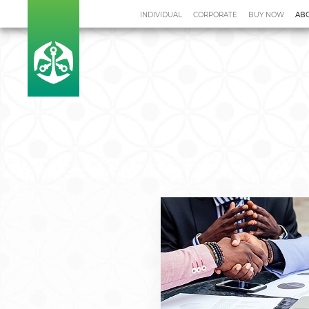
INDIVIDUAL
CORPORATE
BUY NOW
AB
Home
Leadership
Investor