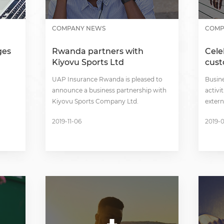
COMPANY NEWS
COMP
ges
Rwanda partners with
Cele
Kiyovu Sports Ltd
cus
UAP Insurance Rwanda is pleased to
Busin
announce a business partnership with
activi
Kiyovu Sports Company Ltd.
extern
2019-11-06
2019-