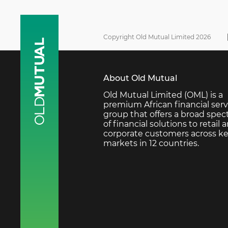
Copyright Old Mutual Limited 2026
About Old Mutual
Old Mutual Limited (OML) is a
premium African financial serv
group that offers a broad spe
of financial solutions to retail 
corporate customers across k
markets in 12 countries.