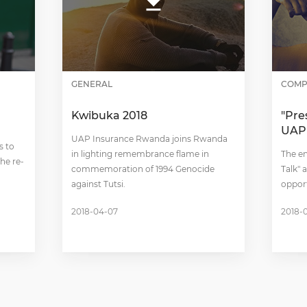
GENERAL
COMP
Kwibuka 2018
"Pre
UAP
UAP Insurance Rwanda joins Rwanda
s to
in lighting remembrance flame in
The en
he re-
commemoration of 1994 Genocide
Talk"
against Tutsi.
oppor
2018-04-07
2018-