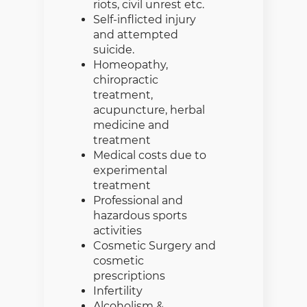
riots, civil unrest etc.
Self-inflicted injury
and attempted
suicide.
Homeopathy,
chiropractic
treatment,
acupuncture, herbal
medicine and
treatment
Medical costs due to
experimental
treatment
Professional and
hazardous sports
activities
Cosmetic Surgery and
cosmetic
prescriptions
Infertility
Alcoholism &