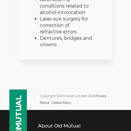
conditions related to
alcohol intoxication
Laser eye surgery for
correction of
refractive errors
Dentures, bridges and
crowns
Copyright Old Mutual Limited 2026
Privacy
Notice
Cookie Policy
About Old Mutual