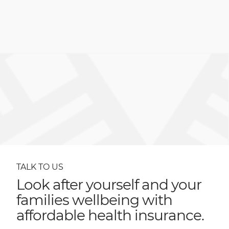
TALK TO US
Look after yourself and your
families wellbeing with
affordable health insurance.