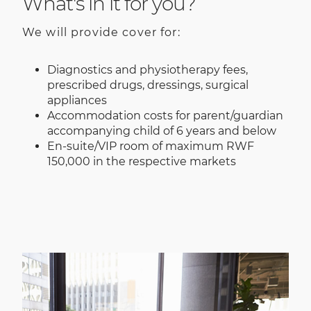
What's in it for you?
We will provide cover for:
Diagnostics and physiotherapy fees,
prescribed drugs, dressings, surgical
appliances
Accommodation costs for parent/guardian
accompanying child of 6 years and below
En-suite/VIP room of maximum RWF
150,000 in the respective markets