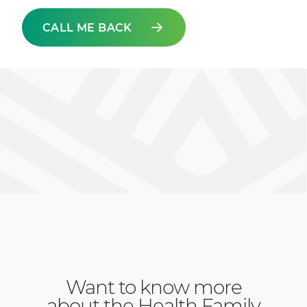
CALL ME BACK
Want to know more
about the Health Family