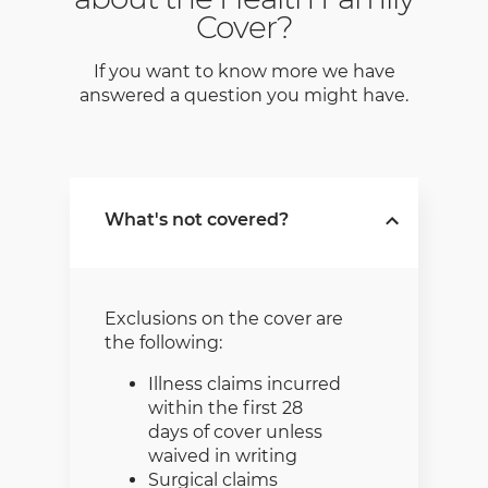
Cover?
If you want to know more we have
answered a question you might have.
What's not covered?
Exclusions on the cover are
the following:
Illness claims incurred
within the first 28
days of cover unless
waived in writing
Surgical claims