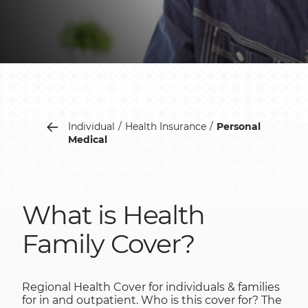
Individual
Health Insurance
Personal
Medical
What is Health
Family Cover?
Regional Health Cover for individuals & families
for in and outpatient. Who is this cover for? The