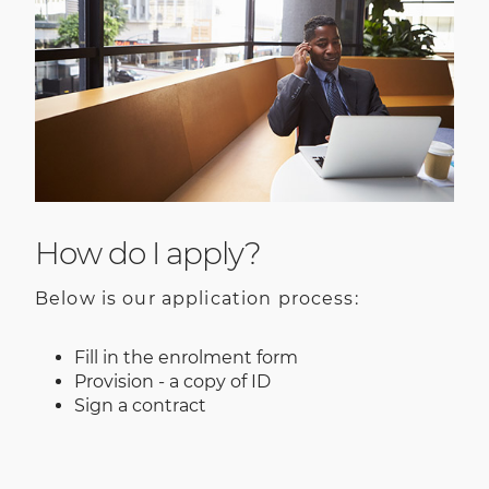
How do I apply?
Below is our application process:
Fill in the enrolment form
Provision - a copy of ID
Sign a contract