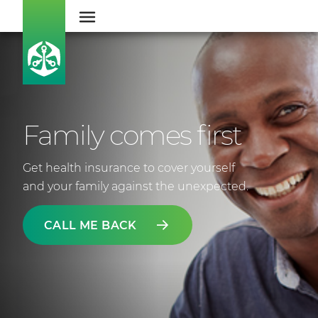
Family comes first
Get health insurance to cover yourself
and your family against the unexpected.
CALL ME BACK