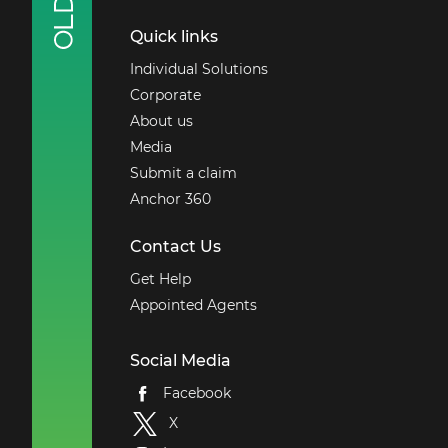
Quick links
Individual Solutions
Corporate
About us
Media
Submit a claim
Anchor 360
Contact Us
Get Help
Appointed Agents
Social Media
Facebook
X