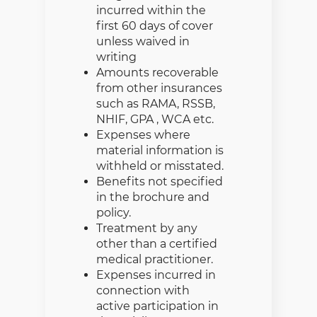
incurred within the
first 60 days of cover
unless waived in
writing
Amounts recoverable
from other insurances
such as RAMA, RSSB,
NHIF, GPA , WCA etc.
Expenses where
material information is
withheld or misstated.
Benefits not specified
in the brochure and
policy.
Treatment by any
other than a certified
medical practitioner.
Expenses incurred in
connection with
active participation in