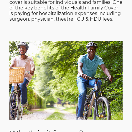
cover is suitable for individuals and families. One
of the key benefits of the Health Family Cover
is paying for hospitalization expenses including
surgeon, physician, theatre, ICU & HDU fees.