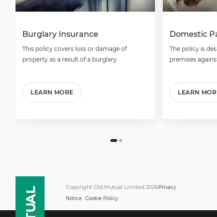
Burglary Insurance
Domestic P
This policy covers loss or damage of
The policy is de
property as a result of a burglary.
premises against
LEARN MORE
LEARN MOR
Copyright Old Mutual Limited 2026
Privacy
Notice
Cookie Policy