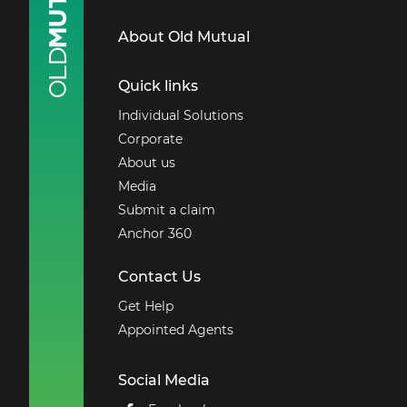
About Old Mutual
Quick links
Individual Solutions
Corporate
About us
Media
Submit a claim
Anchor 360
Contact Us
Get Help
Appointed Agents
Social Media