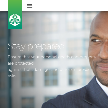
Stay prepared
Ensure that your personal goods and property
are protected
against theft, damage, and other unforeseen
risks.