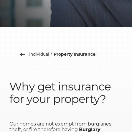
Individual
Property Insurance
Why get insurance
for your property?
Our homes are not exempt from burglaries,
theft, or fire therefore having
Burglary