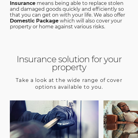
Insurance
means being able to replace stolen
and damaged goods quickly and efficiently so
that you can get on with your life. We also offer
Domestic Package
which will also cover your
property or home against various risks.
Insurance solution for your
property
Take a look at the wide range of cover
options available to you.